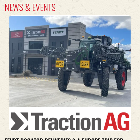
NEWS & EVENTS