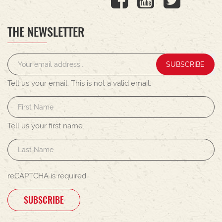
THE NEWSLETTER
SUBSCRIBE
Tell us your email.
This is not a valid email.
Tell us your first name.
reCAPTCHA is required
SUBSCRIBE