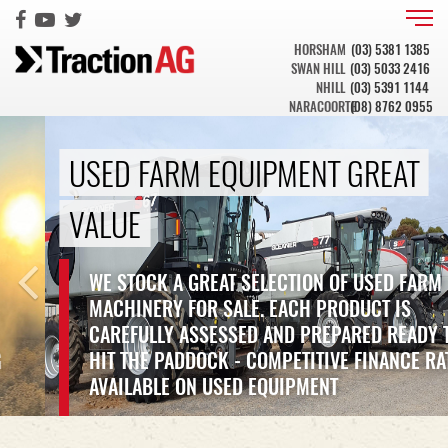
HORSHAM
(03) 5381 1385
SWAN HILL
(03) 5033 2416
NHILL
(03) 5391 1144
NARACOORTE
(08) 8762 0955
Previous
Ne
USED FARM EQUIPMENT GREAT
VALUE
WE STOCK A GREAT SELECTION OF USED FARM
MACHINERY FOR SALE. EACH PRODUCT IS
CAREFULLY ASSESSED AND PREPARED READY TO
HIT THE PADDOCK - COMPETITIVE FINANCE RATES
AVAILABLE ON USED EQUIPMENT
VIEW OUR STOCK