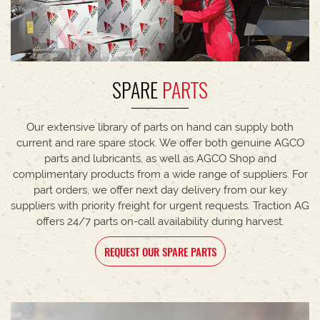
SPARE
PARTS
Our extensive library of parts on hand can supply both
current and rare spare stock. We offer both genuine AGCO
parts and lubricants, as well as AGCO Shop and
complimentary products from a wide range of suppliers. For
part orders, we offer next day delivery from our key
suppliers with priority freight for urgent requests. Traction AG
offers 24/7 parts on-call availability during harvest.
REQUEST OUR SPARE PARTS