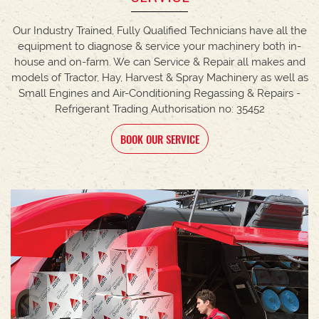
Our Industry Trained, Fully Qualified Technicians have all the
equipment to diagnose & service your machinery both in-
house and on-farm. We can Service & Repair all makes and
models of Tractor, Hay, Harvest & Spray Machinery as well as
Small Engines and Air-Conditioning Regassing & Repairs -
Refrigerant Trading Authorisation no: 35452
BOOK OUR SERVICE