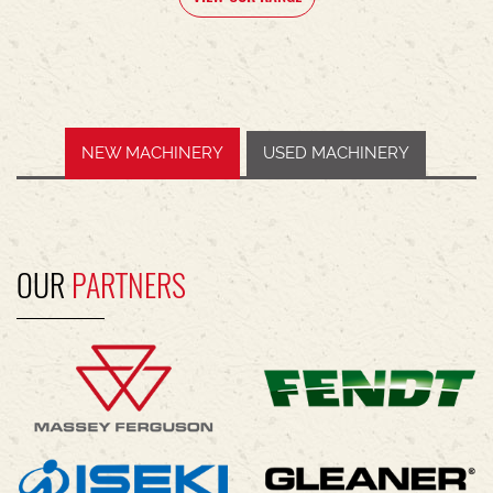
NEW MACHINERY
USED MACHINERY
OUR
PARTNERS