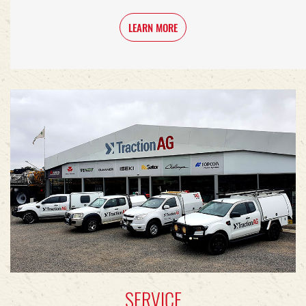
LEARN MORE
SERVICE