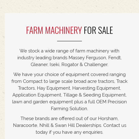
FARM MACHINERY
FOR SALE
We stock a wide range of farm machinery with
industry leading brands Massey Ferguson, Fendt,
Gleaner, Iseki, Rogator & Challenger.
We have your choice of equipment covered ranging
from Compact to large scale broad acre tractors, Track
Tractors, Hay Equipment, Harvesting Equipment,
Application Equipment, Tillage & Seeding Equipment,
lawn and garden equipment plus a full OEM Precision
Farming Solution.
These brands are offered out of our Horsham,
Naracoorte, Nhill & Swan Hill Dealerships. Contact us
today if you have any enquiries.