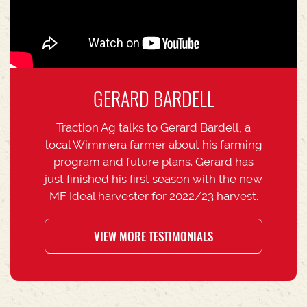
GERARD BARDELL
Traction Ag talks to Gerard Bardell, a
local Wimmera farmer about his farming
program and future plans. Gerard has
just finished his first season with the new
MF Ideal harvester for 2022/23 harvest.
VIEW MORE TESTIMONIALS