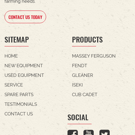
farming needs.
CONTACT US TODAY
SITEMAP
PRODUCTS
HOME
MASSEY FERGUSON
NEW EQUIPMENT
FENDT
USED EQUIPMENT
GLEANER
SERVICE
ISEKI
SPARE PARTS
CUB CADET
TESTIMONIALS
CONTACT US
SOCIAL