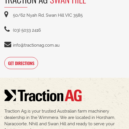
50/62 Nyah Rd, Swan Hill VIC 3585
(03) 5033 2416
info@tractionag.com.au
GET DIRECTIONS
Traction Ag is your trusted Australian farm machinery
dealership in the Wimmera. We are located in Horsham,
Naracoorte, Nhill and Swan Hill and ready to serve your