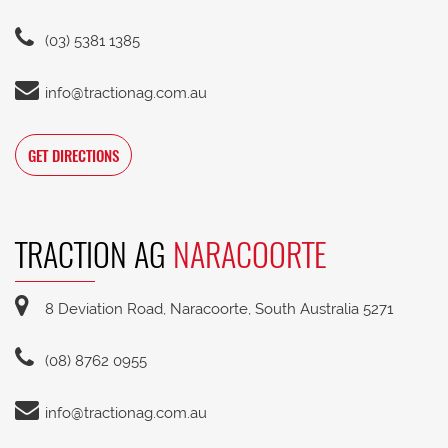
(03) 5381 1385
info@tractionag.com.au
GET DIRECTIONS
TRACTION AG
NARACOORTE
8 Deviation Road, Naracoorte, South Australia 5271
(08) 8762 0955
info@tractionag.com.au