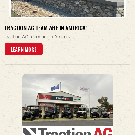
TRACTION AG TEAM ARE IN AMERICA!
Traction AG team are in America!
LEARN MORE