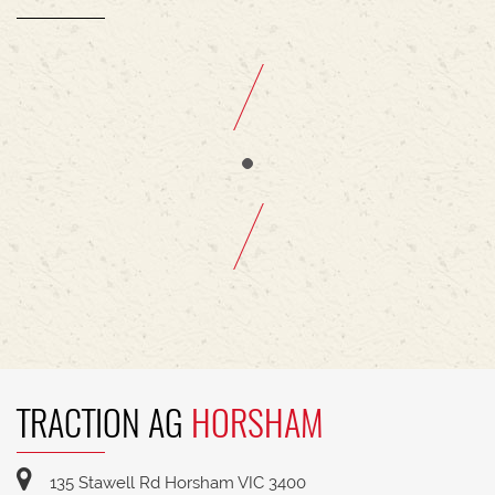
TRACTION AG
HORSHAM
135 Stawell Rd Horsham VIC 3400