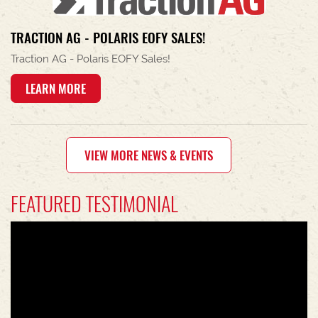
TRACTION AG - POLARIS EOFY SALES!
Traction AG - Polaris EOFY Sales!
LEARN MORE
VIEW MORE NEWS & EVENTS
FEATURED TESTIMONIAL