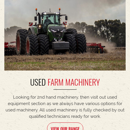
USED
FARM MACHINERY
Looking for 2nd hand machinery, then visit out used
equipment section as we always have various options for
used machinery. All used machinery is fully checked by out
qualified technicians ready for work.
VIEW OUR RANGE