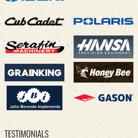
TESTIMONIALS