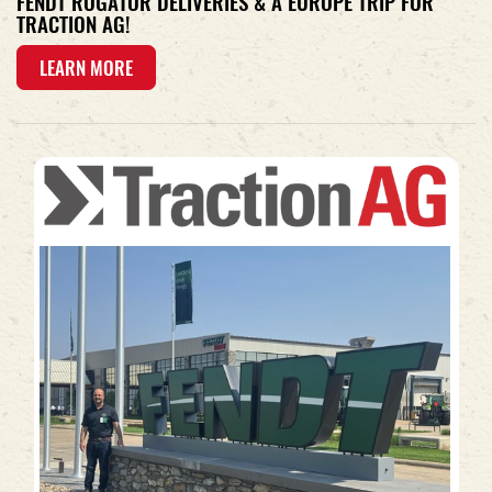
FENDT ROGATOR DELIVERIES & A EUROPE TRIP FOR
TRACTION AG!
LEARN MORE