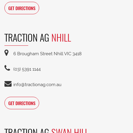
GET DIRECTIONS
TRACTION AG
NHILL
6 Brougham Street Nhill VIC 3418
(03) 5391 1144
info@tractionag.com.au
GET DIRECTIONS
TRACTION AG
SWAN HILL