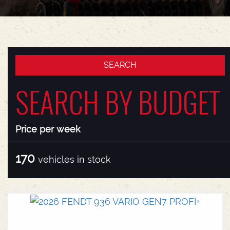
SEARCH BY BUDGET
Price per week
170
vehicles in stock