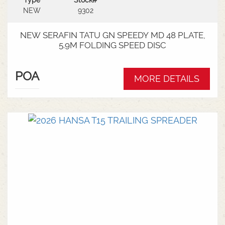
Type
Stock#
NEW
9302
NEW SERAFIN TATU GN SPEEDY MD 48 PLATE,
5.9M FOLDING SPEED DISC
POA
MORE DETAILS