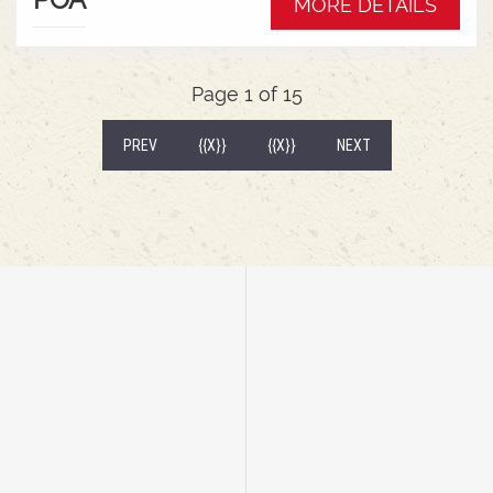
MORE DETAILS
wrap around mudguardsHarvest 520/85R38
tractor tyres
Page 1 of 15
(CURRENT)
PREV
{{X}}
{{X}}
NEXT