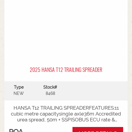
2025 HANSA T12 TRAILING SPREADER
Type
Stock#
NEW
8468
HANSA T12 TRAILING SPREADERFEATURES:11
cubic metre capacitysingle axle36m Accredited
urea spread, 50m + SSPISOBUS ECU rate &
spinner controlCat 4 Bull pullRoll TarpLoad
POA
Cells3000mm Axle TrackLED Worklights180 deg