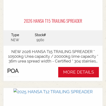
2026 HANSA T15 TRAILING SPREADER
Type
Stock#
NEW
9560
NEW 2026 HANSA T15 TRAILING SPREADER *
10500kg Urea capacity / 20000kg lime capacity *
36m urea spread width - Certified * 304 stainless
steel bin * 725mm chain conveyor * Variable rate *
POA
Single section * Load cells * ISOBUS plug & play *
MORE DETAILS
Black tarp * LED worklights * CAT3/4 Bull pull - 2"*
Hydraulic drawbra suspension* 3000mm with
rear steer* Michelin VF 520/80R26 tandem 180
degree mudguards* 150l/min hydraulic capacity
requirements * In stock now and ready for sale