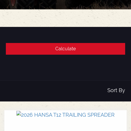
Sort By