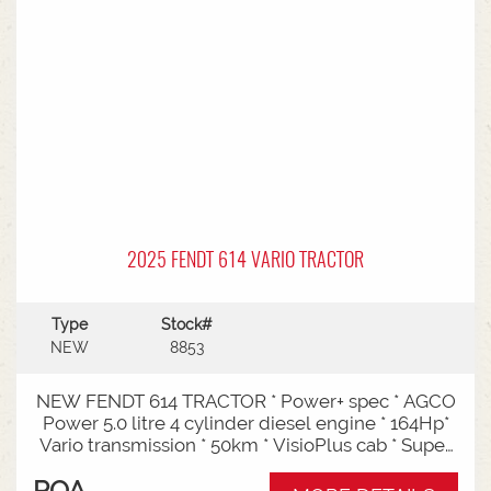
Entry: Triple-stage design allows a high
maximum lift while maintaining a low lowered
mast height, making it ideal for stuffing and
stripping shipping containers.Diesel Efficiency:
Built for heavy-duty outdoor yards,
manufacturing plants, and general warehousing
requiring robust torque.Ergonomics: Features
Mitsubishi's-designed operator compartment,
vibration reduction, and safety integrated
presence systems.Available to test drive at
Horsham Branch - Talk to sales today!
2025 FENDT 614 VARIO TRACTOR
Type
Stock#
NEW
8853
NEW FENDT 614 TRACTOR * Power+ spec * AGCO
Power 5.0 litre 4 cylinder diesel engine * 164Hp*
Vario transmission * 50km * VisioPlus cab * Super
comfort air sprung seat * Infotainment package *
POA
Standard fan* 4 rear hydraulic remotes *