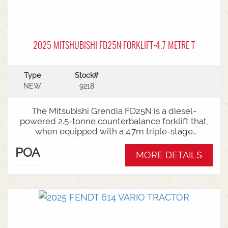
2025 MITSHUBISHI FD25N FORKLIFT-4.7 METRE T
Type
Stock#
NEW
9218
The Mitsubishi Grendia FD25N is a diesel-
powered 2.5-tonne counterbalance forklift that,
when equipped with a 4.7m triple-stage
(container) mast, offers high-reach capabilities
POA
while remaining short enough to work inside
MORE DETAILS
shipping containers.Key Specifications:Capacity:
2,500 kg (2.5 tonnes) at a standard load
center.Power Type: Diesel engine (Grendia
series).Mast Type: 3-stage triple/container mast
providing full free lift.Max Lift Height: 4,700 mm
(4.7 meters).Common Attachments: Integrated or
hook-on sideshiftsOperational Benefits:Container