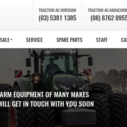
TRACTION AG
HORSHAM
TRACTION AG
NARACOOR
(03) 5381 1385
(08) 8762 095
 SALE
SERVICE
SPARE PARTS
STAFF
CA
 FARM EQUIPMENT OF MANY MAKES
WILL GET IN TOUCH WITH YOU SOON