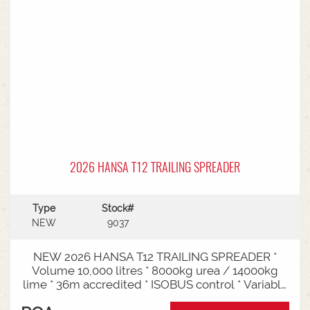
2026 HANSA T12 TRAILING SPREADER
Type
Stock#
NEW
9037
NEW 2026 HANSA T12 TRAILING SPREADER *
Volume 10,000 litres * 8000kg urea / 14000kg
lime * 36m accredited * ISOBUS control * Variable
rate * Load cells * Black tarp* Worklights * 2" CAT