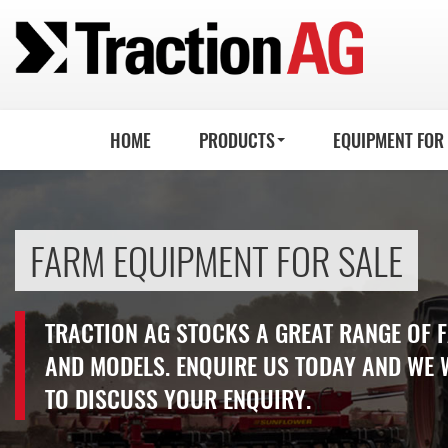
HOME
PRODUCTS
EQUIPMENT FOR
FARM EQUIPMENT FOR SALE
TRACTION AG STOCKS A GREAT RANGE OF
AND MODELS. ENQUIRE US TODAY AND WE 
TO DISCUSS YOUR ENQUIRY.