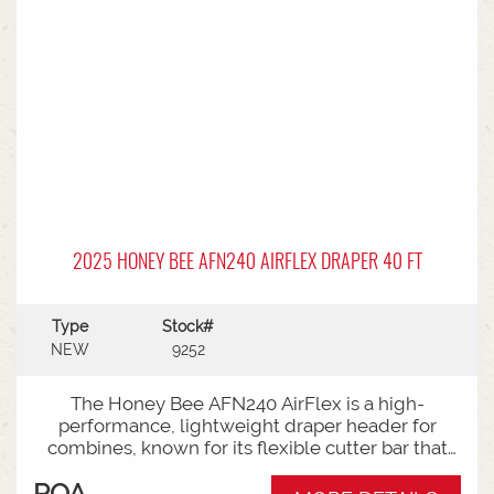
2025 HONEY BEE AFN240 AIRFLEX DRAPER 40 FT
Type
Stock#
NEW
9252
The Honey Bee AFN240 AirFlex is a high-
performance, lightweight draper header for
combines, known for its flexible cutter bar that
shaves the ground for low-podded crops
POA
(soybeans, peas) in "flex mode" and switches to