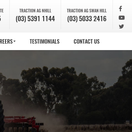
TE
TRACTION AG
NHILL
TRACTION AG
SWAN HILL
5
(03) 5391 1144
(03) 5033 2416
REERS
TESTIMONIALS
CONTACT US