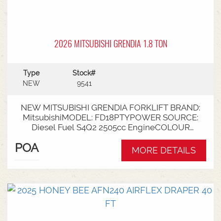
2026 MITSUBISHI GRENDIA 1.8 TON
Type
Stock#
NEW
9541
NEW MITSUBISHI GRENDIA FORKLIFT BRAND:
MitsubishiMODEL: FD18PTYPOWER SOURCE:
Diesel Fuel S4Q2 2505cc EngineCOLOUR
GreenNOMINAL CAPACITY: 1.8tLIFT HEIGHT:
POA
3700mm 2 StageCollapsed Height:
MORE DETAILS
2340mmTYRES: Puncture Proof Drive and
SteerFORKS: 1070mmATTACHMENT: Side Shift