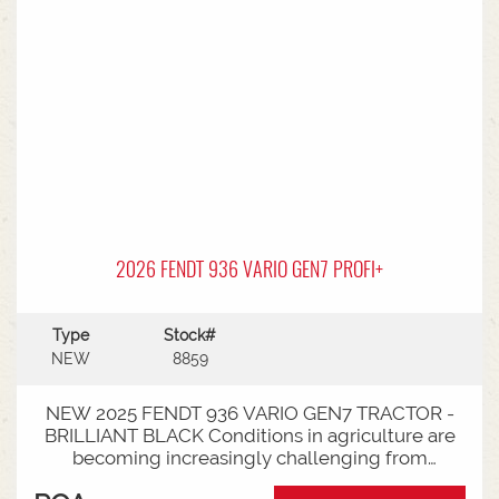
2026 FENDT 936 VARIO GEN7 PROFI+
Type
Stock#
NEW
8859
NEW 2025 FENDT 936 VARIO GEN7 TRACTOR -
BRILLIANT BLACK Conditions in agriculture are
becoming increasingly challenging from
extreme weather events to stricter legal