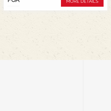
MORE DETAILS
rigid for cereals, featuring an air suspension
system for ground contouring, mechanical
drives, and simple cab controls for efficiency and
minimal crop loss.Key Features &
Benefits:Flexible Cutter Bar: Offers up to 9 inches
of movement, allowing it to follow ground
contours for harvesting low-hanging pods at high
speeds.Flex & Rigid Modes: Seamlessly switch
between ground-hugging flex mode for
peas/soybeans and rigid mode for cereals with a
cab control, eliminating the need to change
headers.Air Suspension: An onboard air
compressor provides adjustable ground
pressure, reducing soil compaction and
improving floatation in wet
conditions.Lightweight Design: Reduces
combine weight and soil disturbance, with
mechanical drives eliminating heavy hydraulic
components like oil tanks and
pumps.AUTOMATIX System: In-cab controls for
managing header height, air pressure, and other
functions for maximum productivity.Efficient