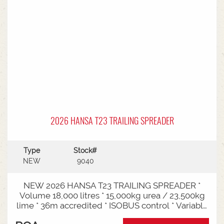
2026 HANSA T23 TRAILING SPREADER
Type
Stock#
NEW
9040
NEW 2026 HANSA T23 TRAILING SPREADER *
Volume 18,000 litres * 15,000kg urea / 23,500kg
lime * 36m accredited * ISOBUS control * Variable
rate * Load cells * Black tarp* Worklights * 2" CAT