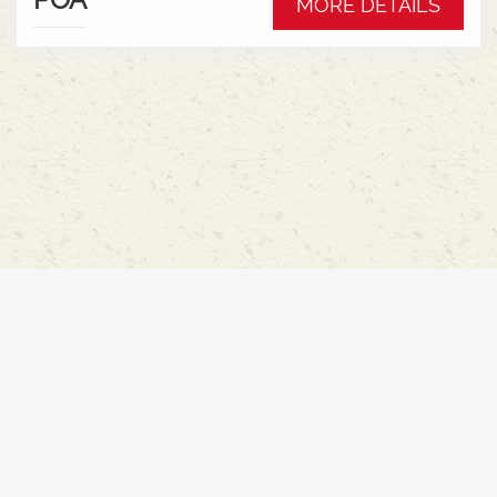
MORE DETAILS
Hydraulic pump - 152l/min * Swiveling CAT3
drawbar with 38mm pin* Trelleborg 650/65R42 &
540/65R30 tyre package with 300kg rear wheel
weights * Fendt Cargo 5.90 FEL with universal
2400mm bucket