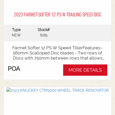
2023 FARMET SOFTER 12 PS W TRAILING SPEED DISC
Type
Stock#
NEW
8185
Farmet Softer 12 PS W Speed TillerFeatures:-
560mm Scalloped Disc blades - Two rows of
Discs with 750mm between rows that allows
excellent trash flow- 240mm Disc spacing that
POA
offers excellent full-width cut out of soil & plant
MORE DETAILS
residue- Working Widths of 11.88m - Working
Depths of 35mm to 120mm with very simple
depth adjustment- 250kg Breakout through
Rubber Torsion Mounted Arm for Disc Protection-
49 discs per row- 10-15km/h working speed