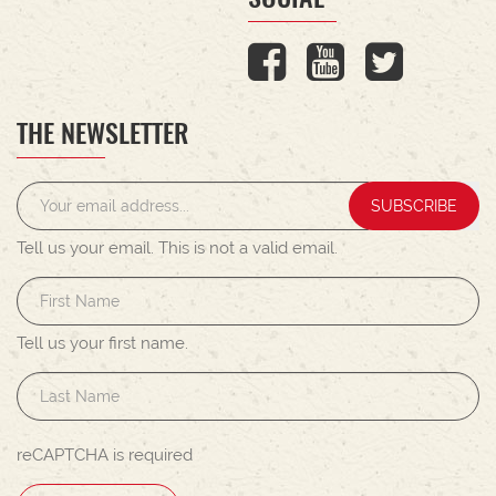
THE NEWSLETTER
SUBSCRIBE
Tell us your email.
This is not a valid email.
Tell us your first name.
reCAPTCHA is required