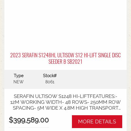
2023 SERAFIN S1248HL ULTISOW S12 HI-LIFT SINGLE DISC
SEEDER B SB2021
Type
Stock#
NEW
8061
SERAFIN ULTISOW S1248 HI-LIFTFEATURES:-
12M WORKING WIDTH- 48 ROWS- 250MM ROW
SPACING- 5M WIDE X 4.8M HIGH TRANSPORT
SIZE- TYRE SIZE - 8X 500/60X22.5- TOTAL
$399,589.00
WEIGHT 15,500KG- 260HP REQUIREMENT
MORE DETAILS