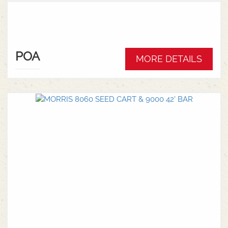
POA
MORE DETAILS