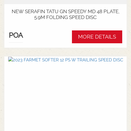
NEW SERAFIN TATU GN SPEEDY MD 48 PLATE,
5.9M FOLDING SPEED DISC
POA
MORE DETAILS