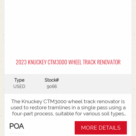
2023 KNUCKEY CTM3000 WHEEL TRACK RENOVATOR
Type
Stock#
USED
9066
The Knuckey CTM3000 wheel track renovator is
used to restore tramlines in a single pass using a
four-part process, suitable for various soil types
and adjustable to different track widths.The
POA
Knuckey CTM3000 is built for heavy-duty use. It
MORE DETAILS
employs a four-part process (cut, compress, fill,