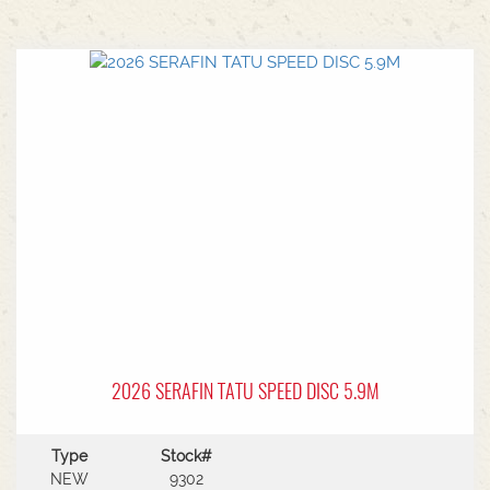
2026 SERAFIN TATU SPEED DISC 5.9M
Type
Stock#
NEW
9302