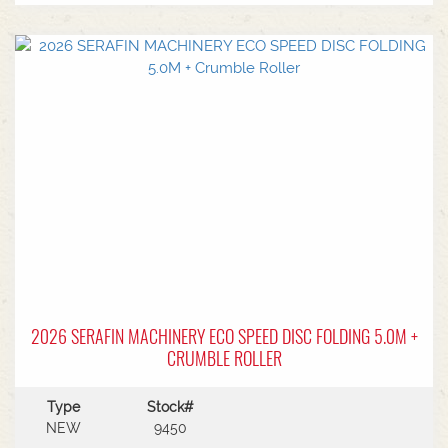
2026 SERAFIN MACHINERY ECO SPEED DISC FOLDING 5.0M +
CRUMBLE ROLLER
Type
Stock#
NEW
9450