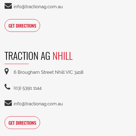
info@tractionag.com.au
GET DIRECTIONS
TRACTION AG
NHILL
6 Brougham Street Nhill VIC 3418
(03) 5391 1144
info@tractionag.com.au
GET DIRECTIONS