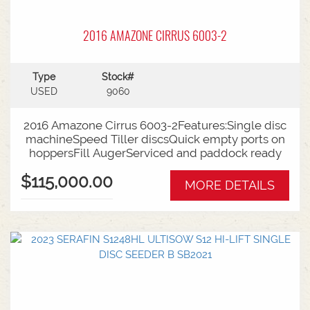
2016 AMAZONE CIRRUS 6003-2
Type
Stock#
USED
9060
2016 Amazone Cirrus 6003-2Features:Single disc
machineSpeed Tiller discsQuick empty ports on
hoppersFill AugerServiced and paddock ready
$115,000.00
MORE DETAILS