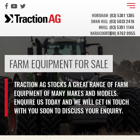
HORSHAM
(03) 5381 1385
SWAN HILL
(03) 5033 2416
NHILL
(03) 5391 1144
NARACOORTE
(08) 8762 0955
FARM EQUIPMENT FOR SALE
TRACTION AG STOCKS A GREAT RANGE OF FARM
EQUIPMENT OF MANY MAKES AND MODELS.
ENQUIRE US TODAY AND WE WILL GET IN TOUCH
WITH YOU SOON TO DISCUSS YOUR ENQUIRY.