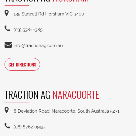
135 Stawell Rd Horsham VIC 3400
(03) 5381 1385
info@tractionag.com.au
GET DIRECTIONS
TRACTION AG
NARACOORTE
8 Deviation Road, Naracoorte, South Australia 5271
(08) 8762 0955