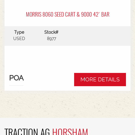
MORRIS 8060 SEED CART & 9000 42' BAR
Type
Stock#
USED
8977
POA
MORE DETAILS
TRACTION AG
HORSHAM