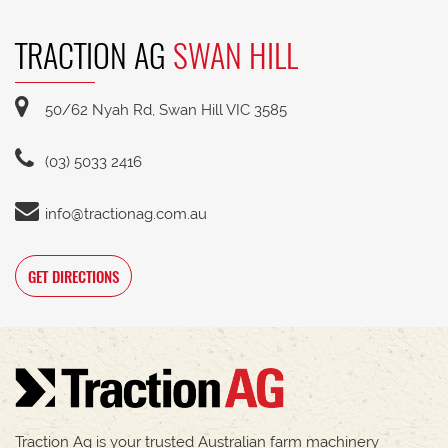
TRACTION AG
SWAN HILL
50/62 Nyah Rd, Swan Hill VIC 3585
(03) 5033 2416
info@tractionag.com.au
GET DIRECTIONS
Traction Ag is your trusted Australian farm machinery