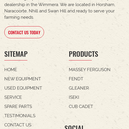
dealership in the Wimmera. We are located in Horsham,
Naracoorte, Nhill and Swan Hill and ready to serve your
farming needs.
CONTACT US TODAY
SITEMAP
PRODUCTS
HOME
MASSEY FERGUSON
NEW EQUIPMENT
FENDT
USED EQUIPMENT
GLEANER
SERVICE
ISEKI
SPARE PARTS
CUB CADET
TESTIMONIALS
CONTACT US
SOCIAL