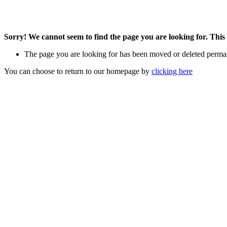
Sorry! We cannot seem to find the page you are looking for. This 
The page you are looking for has been moved or deleted perma
You can choose to return to our homepage by
clicking here