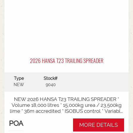
2026 HANSA T23 TRAILING SPREADER
Type
Stock#
NEW
9040
NEW 2026 HANSA T23 TRAILING SPREADER *
Volume 18,000 litres * 15,000kg urea / 23,500kg
lime * 36m accredited * ISOBUS control * Variable
rate * Load cells * Black tarp* Worklights * 2" CAT
POA
3/4 Bull pull* 3000mm tyre centres * Harvest
MORE DETAILS
650/65-30.5 tyre package