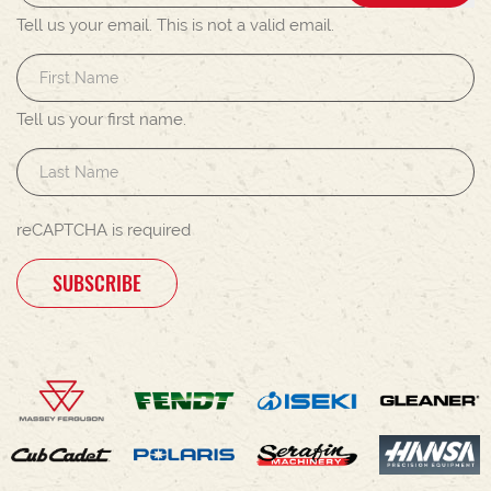
Tell us your email.
This is not a valid email.
Tell us your first name.
reCAPTCHA is required
SUBSCRIBE