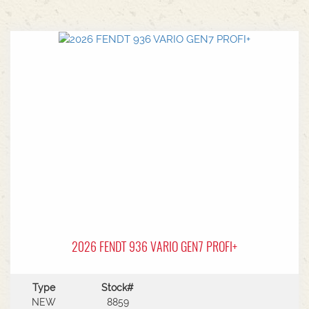
2026 FENDT 936 VARIO GEN7 PROFI+
Type
Stock#
NEW
8859