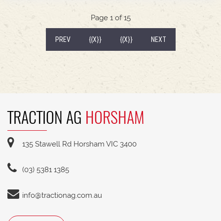
540/65R30 tyre package with 300kg rear wheel
weights * Fendt Cargo 5.90 FEL with universal
Page 1 of 15
2400mm bucket
(CURRENT)
PREV
{{X}}
{{X}}
NEXT
TRACTION AG
HORSHAM
135 Stawell Rd Horsham VIC 3400
(03) 5381 1385
info@tractionag.com.au