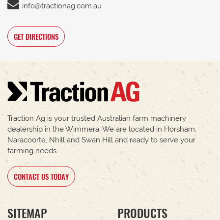
info@tractionag.com.au
GET DIRECTIONS
Traction Ag is your trusted Australian farm machinery
dealership in the Wimmera. We are located in Horsham,
Naracoorte, Nhill and Swan Hill and ready to serve your
farming needs.
CONTACT US TODAY
SITEMAP
PRODUCTS