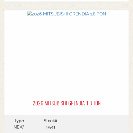
MF Autoguide with Trimble receiver - Submetre*
Front CAT3 linkage* 1 front hydraulic remote* 5
rear hydraulic remotes with 205l/min hydraulic
capacity* Rear PTO* CAT 3/4 drawbar* Rear
linkage* Trelleborg tyre package - Front
VF600/70R30 & Rear VF710/70R42 with 250kg
wheels weights
2026 MITSUBISHI GRENDIA 1.8 TON
Type
Stock#
NEW
9541