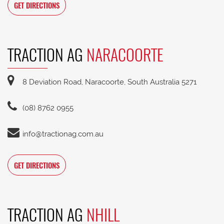
GET DIRECTIONS
TRACTION AG
NARACOORTE
8 Deviation Road, Naracoorte, South Australia 5271
(08) 8762 0955
info@tractionag.com.au
GET DIRECTIONS
TRACTION AG
NHILL