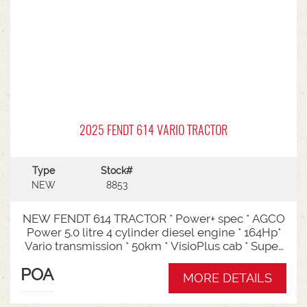
2025 FENDT 614 VARIO TRACTOR
Type
Stock#
NEW
8853
NEW FENDT 614 TRACTOR * Power+ spec * AGCO
Power 5.0 litre 4 cylinder diesel engine * 164Hp*
Vario transmission * 50km * VisioPlus cab * Super
comfort air sprung seat * Infotainment package *
POA
Standard fan* 4 rear hydraulic remotes *
MORE DETAILS
Hydraulic pump - 152l/min * Swiveling CAT3
drawbar with 38mm pin* Trelleborg 650/65R42 &