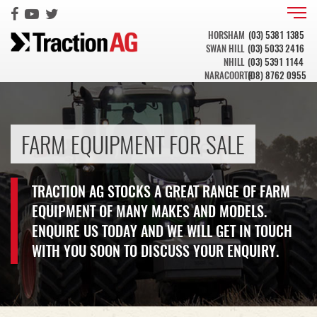
HORSHAM
(03) 5381 1385
SWAN HILL
(03) 5033 2416
NHILL
(03) 5391 1144
NARACOORTE
(08) 8762 0955
FARM EQUIPMENT FOR SALE
TRACTION AG STOCKS A GREAT RANGE OF FARM
EQUIPMENT OF MANY MAKES AND MODELS.
ENQUIRE US TODAY AND WE WILL GET IN TOUCH
WITH YOU SOON TO DISCUSS YOUR ENQUIRY.