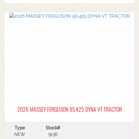
2026 MASSEY FERGUSON 9S.425 DYNA VT TRACTOR
Type
Stock#
NEW
9136