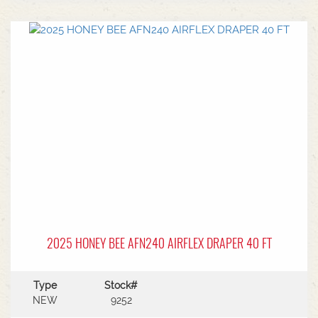
center.Power Type: Diesel engine (Grendia
series).Mast Type: 3-stage triple/container mast
providing full free lift.Max Lift Height: 4,700 mm
(4.7 meters).Common Attachments: Integrated or
hook-on sideshiftsOperational Benefits:Container
Entry: Triple-stage design allows a high
maximum lift while maintaining a low lowered
mast height, making it ideal for stuffing and
stripping shipping containers.Diesel Efficiency:
Built for heavy-duty outdoor yards,
manufacturing plants, and general warehousing
requiring robust torque.Ergonomics: Features
Mitsubishi's-designed operator compartment,
vibration reduction, and safety integrated
presence systems.Available to test drive at
Horsham Branch - Talk to sales today!
2025 HONEY BEE AFN240 AIRFLEX DRAPER 40 FT
Type
Stock#
NEW
9252