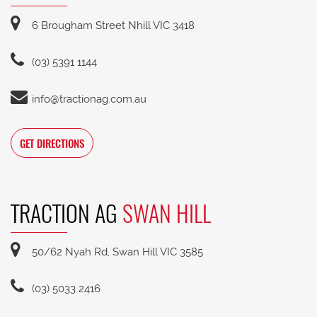
6 Brougham Street Nhill VIC 3418
(03) 5391 1144
info@tractionag.com.au
GET DIRECTIONS
TRACTION AG
SWAN HILL
50/62 Nyah Rd, Swan Hill VIC 3585
(03) 5033 2416