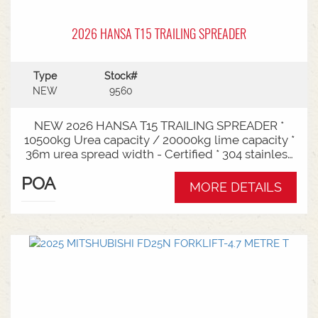
2026 HANSA T15 TRAILING SPREADER
Type
Stock#
NEW
9560
NEW 2026 HANSA T15 TRAILING SPREADER *
10500kg Urea capacity / 20000kg lime capacity *
36m urea spread width - Certified * 304 stainless
steel bin * 725mm chain conveyor * Variable rate *
POA
Single section * Load cells * ISOBUS plug & play *
MORE DETAILS
Black tarp * LED worklights * CAT3/4 Bull pull - 2"*
Hydraulic drawbra suspension* 3000mm with
rear steer* Michelin VF 520/80R26 tandem 180
degree mudguards* 150l/min hydraulic capacity
requirements * In stock now and ready for sale