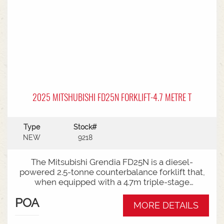
2025 MITSHUBISHI FD25N FORKLIFT-4.7 METRE T
Type
Stock#
NEW
9218
The Mitsubishi Grendia FD25N is a diesel-
powered 2.5-tonne counterbalance forklift that,
when equipped with a 4.7m triple-stage
(container) mast, offers high-reach capabilities
POA
while remaining short enough to work inside
MORE DETAILS
shipping containers.Key Specifications:Capacity:
2,500 kg (2.5 tonnes) at a standard load