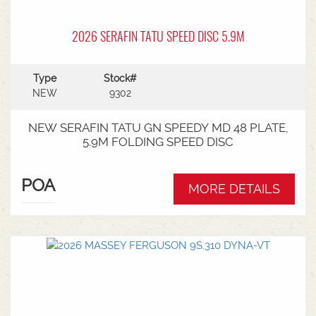
2026 SERAFIN TATU SPEED DISC 5.9M
Type
Stock#
NEW
9302
NEW SERAFIN TATU GN SPEEDY MD 48 PLATE,
5.9M FOLDING SPEED DISC
POA
MORE DETAILS