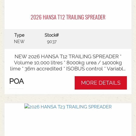
2026 HANSA T12 TRAILING SPREADER
Type
Stock#
NEW
9037
NEW 2026 HANSA T12 TRAILING SPREADER *
Volume 10,000 litres * 8000kg urea / 14000kg
lime * 36m accredited * ISOBUS control * Variable
rate * Load cells * Black tarp* Worklights * 2" CAT
POA
3/4 Bull pull* 2200mm tyre centres * Harvest
MORE DETAILS
650/65-30.5 tyre package Available from Swan
Hill Branch