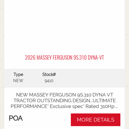
2026 MASSEY FERGUSON 9S.310 DYNA-VT
Type
Stock#
NEW
9410
NEW MASSEY FERGUSON 9S.310 DYNA VT
TRACTOR OUTSTANDING DESIGN...ULTIMATE
PERFORMANCE* Exclusive spec* Rated 310Hp /
340Hp with Engine Power Management (EPM)*
POA
DYNA VT transmission* 50km speed* Mechanical
MORE DETAILS
cab suspension* Datatronic 5 & Fieldstar 5 screen*