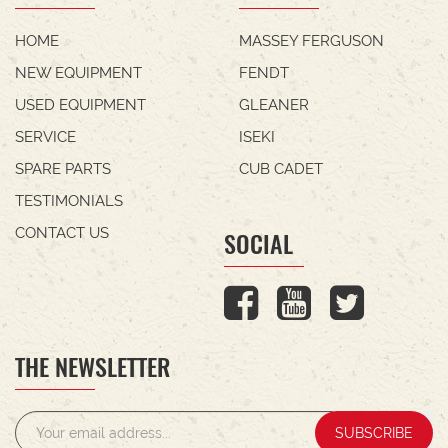
HOME
MASSEY FERGUSON
NEW EQUIPMENT
FENDT
USED EQUIPMENT
GLEANER
SERVICE
ISEKI
SPARE PARTS
CUB CADET
TESTIMONIALS
CONTACT US
SOCIAL
THE NEWSLETTER
SUBSCRIBE