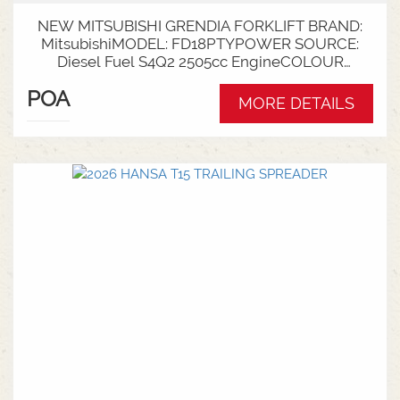
NEW MITSUBISHI GRENDIA FORKLIFT BRAND:
MitsubishiMODEL: FD18PTYPOWER SOURCE:
Diesel Fuel S4Q2 2505cc EngineCOLOUR
GreenNOMINAL CAPACITY: 1.8tLIFT HEIGHT:
POA
3700mm 2 StageCollapsed Height:
MORE DETAILS
2340mmTYRES: Puncture Proof Drive and
SteerFORKS: 1070mmATTACHMENT: Side Shift