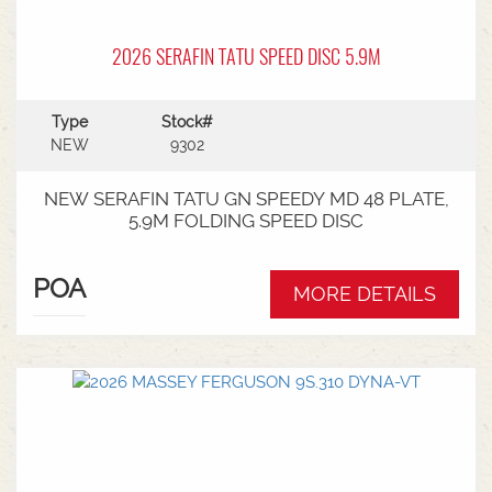
2026 SERAFIN TATU SPEED DISC 5.9M
Type
Stock#
NEW
9302
NEW SERAFIN TATU GN SPEEDY MD 48 PLATE,
5.9M FOLDING SPEED DISC
POA
MORE DETAILS