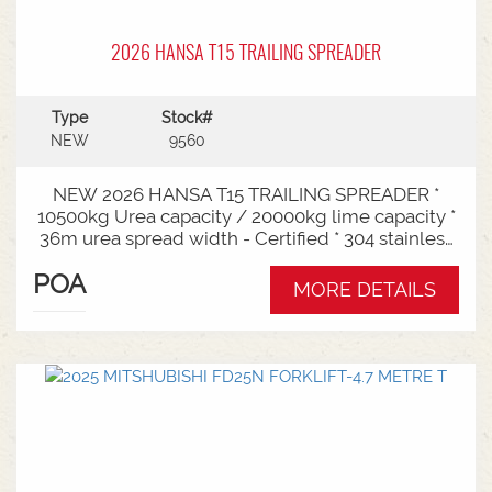
2026 HANSA T15 TRAILING SPREADER
Type
Stock#
NEW
9560
NEW 2026 HANSA T15 TRAILING SPREADER *
10500kg Urea capacity / 20000kg lime capacity *
36m urea spread width - Certified * 304 stainless
steel bin * 725mm chain conveyor * Variable rate *
POA
Single section * Load cells * ISOBUS plug & play *
MORE DETAILS
Black tarp * LED worklights * CAT3/4 Bull pull - 2"*
Hydraulic drawbra suspension* 3000mm with
rear steer* Michelin VF 520/80R26 tandem 180
degree mudguards* 150l/min hydraulic capacity
requirements * In stock now and ready for sale