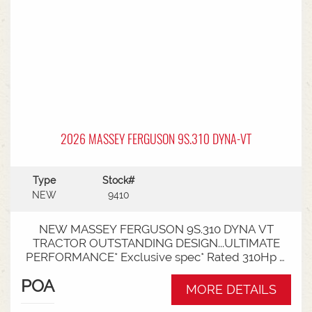
2026 MASSEY FERGUSON 9S.310 DYNA-VT
Type
Stock#
NEW
9410
NEW MASSEY FERGUSON 9S.310 DYNA VT
TRACTOR OUTSTANDING DESIGN...ULTIMATE
PERFORMANCE* Exclusive spec* Rated 310Hp /
340Hp with Engine Power Management (EPM)*
POA
DYNA VT transmission* 50km speed* Mechanical
MORE DETAILS
cab suspension* Datatronic 5 & Fieldstar 5 screen*