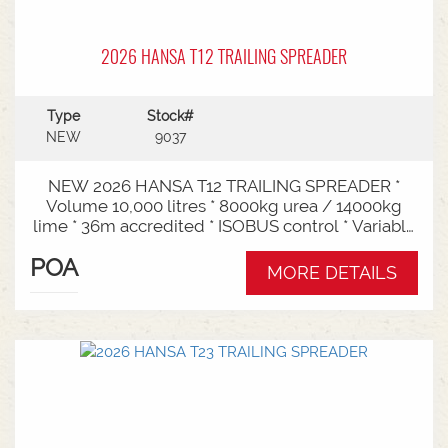
2026 HANSA T12 TRAILING SPREADER
Type
Stock#
NEW
9037
NEW 2026 HANSA T12 TRAILING SPREADER *
Volume 10,000 litres * 8000kg urea / 14000kg
lime * 36m accredited * ISOBUS control * Variable
rate * Load cells * Black tarp* Worklights * 2" CAT
POA
3/4 Bull pull* 2200mm tyre centres * Harvest
MORE DETAILS
650/65-30.5 tyre package Available from Swan
Hill Branch