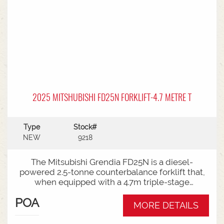
2025 MITSHUBISHI FD25N FORKLIFT-4.7 METRE T
Type
Stock#
NEW
9218
The Mitsubishi Grendia FD25N is a diesel-
powered 2.5-tonne counterbalance forklift that,
when equipped with a 4.7m triple-stage
(container) mast, offers high-reach capabilities
POA
while remaining short enough to work inside
MORE DETAILS
shipping containers.Key Specifications:Capacity:
2,500 kg (2.5 tonnes) at a standard load