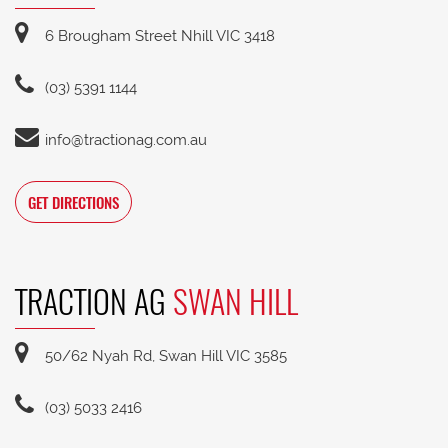
6 Brougham Street Nhill VIC 3418
(03) 5391 1144
info@tractionag.com.au
GET DIRECTIONS
TRACTION AG
SWAN HILL
50/62 Nyah Rd, Swan Hill VIC 3585
(03) 5033 2416