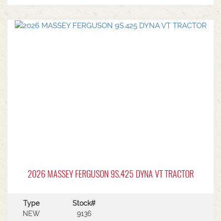
2026 MASSEY FERGUSON 9S.425 DYNA VT TRACTOR
Type
Stock#
NEW
9136