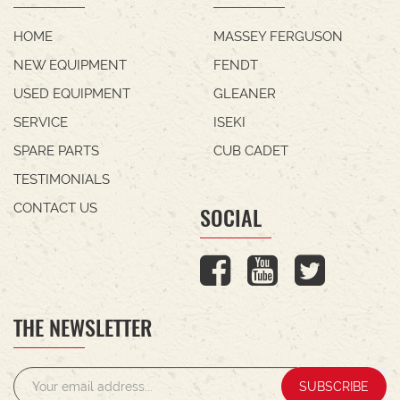
HOME
MASSEY FERGUSON
NEW EQUIPMENT
FENDT
USED EQUIPMENT
GLEANER
SERVICE
ISEKI
SPARE PARTS
CUB CADET
TESTIMONIALS
CONTACT US
SOCIAL
THE NEWSLETTER
SUBSCRIBE