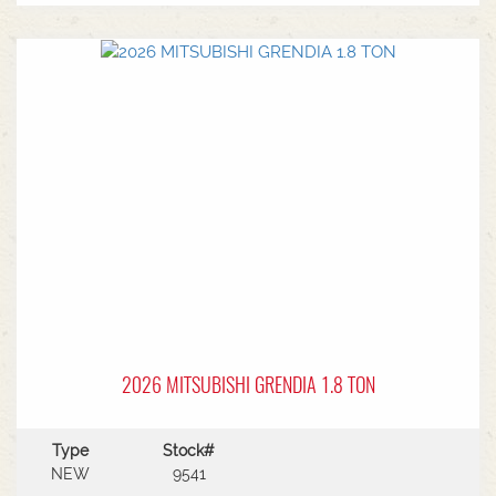
MF Autoguide with Trimble receiver - Submetre*
Front CAT3 linkage* 1 front hydraulic remote* 5
rear hydraulic remotes with 205l/min hydraulic
capacity* Rear PTO* CAT 3/4 drawbar* Rear
linkage* Trelleborg tyre package - Front
VF600/70R30 & Rear VF710/70R42 with 250kg
wheels weights
2026 MITSUBISHI GRENDIA 1.8 TON
Type
Stock#
NEW
9541