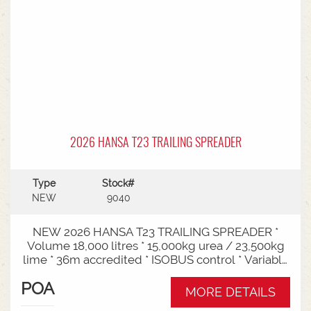
2026 HANSA T23 TRAILING SPREADER
Type
Stock#
NEW
9040
NEW 2026 HANSA T23 TRAILING SPREADER *
Volume 18,000 litres * 15,000kg urea / 23,500kg
lime * 36m accredited * ISOBUS control * Variable
rate * Load cells * Black tarp* Worklights * 2" CAT
POA
3/4 Bull pull* 3000mm tyre centres * Harvest
MORE DETAILS
650/65-30.5 tyre package