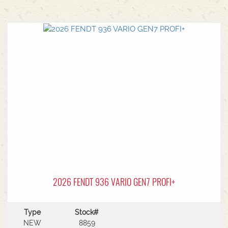
2026 FENDT 936 VARIO GEN7 PROFI+
Type
Stock#
NEW
8859