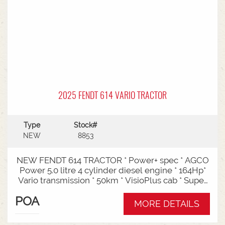
2025 FENDT 614 VARIO TRACTOR
Type
Stock#
NEW
8853
NEW FENDT 614 TRACTOR * Power+ spec * AGCO
Power 5.0 litre 4 cylinder diesel engine * 164Hp*
Vario transmission * 50km * VisioPlus cab * Super
comfort air sprung seat * Infotainment package *
POA
Standard fan* 4 rear hydraulic remotes *
MORE DETAILS
Hydraulic pump - 152l/min * Swiveling CAT3
drawbar with 38mm pin* Trelleborg 650/65R42 &