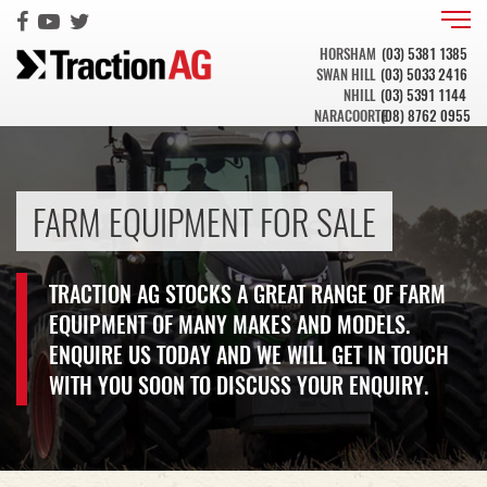
HORSHAM
(03) 5381 1385
SWAN HILL
(03) 5033 2416
NHILL
(03) 5391 1144
NARACOORTE
(08) 8762 0955
FARM EQUIPMENT FOR SALE
TRACTION AG STOCKS A GREAT RANGE OF FARM
EQUIPMENT OF MANY MAKES AND MODELS.
ENQUIRE US TODAY AND WE WILL GET IN TOUCH
WITH YOU SOON TO DISCUSS YOUR ENQUIRY.