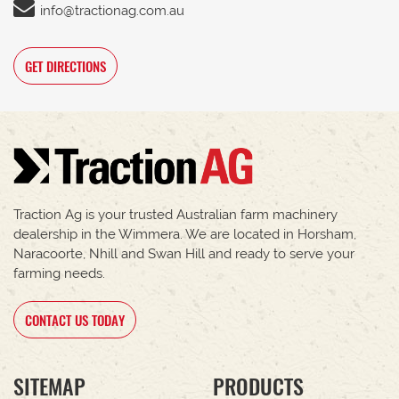
info@tractionag.com.au
GET DIRECTIONS
Traction Ag is your trusted Australian farm machinery
dealership in the Wimmera. We are located in Horsham,
Naracoorte, Nhill and Swan Hill and ready to serve your
farming needs.
CONTACT US TODAY
SITEMAP
PRODUCTS