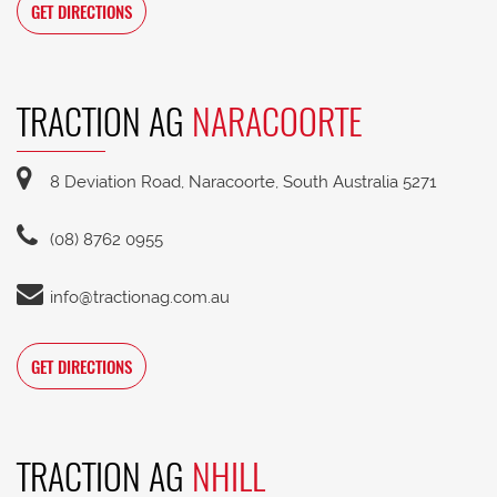
GET DIRECTIONS
TRACTION AG
NARACOORTE
8 Deviation Road, Naracoorte, South Australia 5271
(08) 8762 0955
info@tractionag.com.au
GET DIRECTIONS
TRACTION AG
NHILL