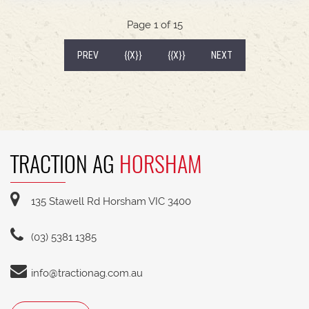
540/65R30 tyre package with 300kg rear wheel
weights * Fendt Cargo 5.90 FEL with universal
Page 1 of 15
2400mm bucket
(CURRENT)
PREV
{{X}}
{{X}}
NEXT
TRACTION AG
HORSHAM
135 Stawell Rd Horsham VIC 3400
(03) 5381 1385
info@tractionag.com.au