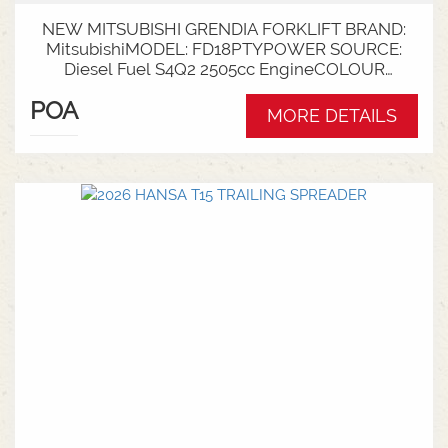
NEW MITSUBISHI GRENDIA FORKLIFT BRAND:
MitsubishiMODEL: FD18PTYPOWER SOURCE:
Diesel Fuel S4Q2 2505cc EngineCOLOUR
GreenNOMINAL CAPACITY: 1.8tLIFT HEIGHT:
POA
3700mm 2 StageCollapsed Height:
MORE DETAILS
2340mmTYRES: Puncture Proof Drive and
SteerFORKS: 1070mmATTACHMENT: Side Shift