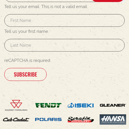
Tell us your email.
This is not a valid email.
Tell us your first name.
reCAPTCHA is required
SUBSCRIBE