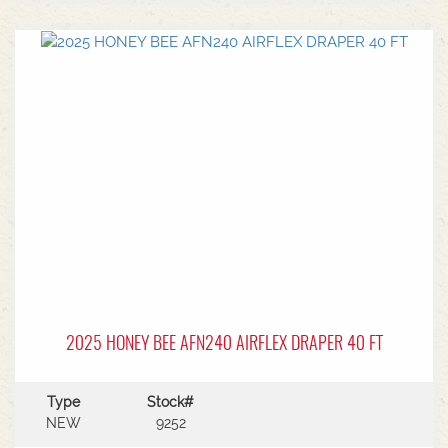
center.Power Type: Diesel engine (Grendia
series).Mast Type: 3-stage triple/container mast
providing full free lift.Max Lift Height: 4,700 mm
(4.7 meters).Common Attachments: Integrated or
hook-on sideshiftsOperational Benefits:Container
Entry: Triple-stage design allows a high
maximum lift while maintaining a low lowered
mast height, making it ideal for stuffing and
stripping shipping containers.Diesel Efficiency:
Built for heavy-duty outdoor yards,
manufacturing plants, and general warehousing
requiring robust torque.Ergonomics: Features
Mitsubishi's-designed operator compartment,
vibration reduction, and safety integrated
presence systems.Available to test drive at
Horsham Branch - Talk to sales today!
2025 HONEY BEE AFN240 AIRFLEX DRAPER 40 FT
Type
Stock#
NEW
9252