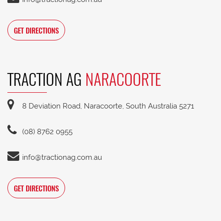
GET DIRECTIONS
TRACTION AG
NARACOORTE
8 Deviation Road, Naracoorte, South Australia 5271
(08) 8762 0955
info@tractionag.com.au
GET DIRECTIONS