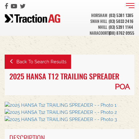
HORSHAM
(03) 5381 1385
SWAN HILL
(03) 5033 2416
NHILL
(03) 5391 1144
NARACOORTE
(08) 8762 0955
Back To Search Results
2025 HANSA T12 TRAILING SPREADER
POA
DESCRIPTION