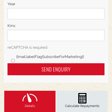
Year
Kms
reCAPTCHA is required
{{mail.labelFlagSubscribeForMarketing}}
SEND ENQUIRY
Details
Calculate Repayments