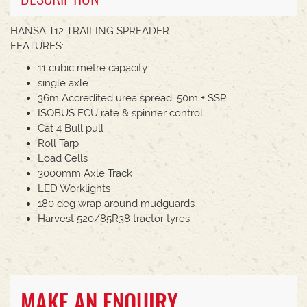
HANSA T12 TRAILING SPREADER
FEATURES:
11 cubic metre capacity
single axle
36m Accredited urea spread, 50m + SSP
ISOBUS ECU rate & spinner control
Cat 4 Bull pull
Roll Tarp
Load Cells
3000mm Axle Track
LED Worklights
180 deg wrap around mudguards
Harvest 520/85R38 tractor tyres
MAKE AN ENQUIRY