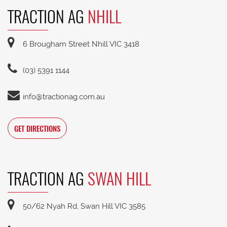
TRACTION AG
NHILL
6 Brougham Street Nhill VIC 3418
(03) 5391 1144
info@tractionag.com.au
GET DIRECTIONS
TRACTION AG
SWAN HILL
50/62 Nyah Rd, Swan Hill VIC 3585