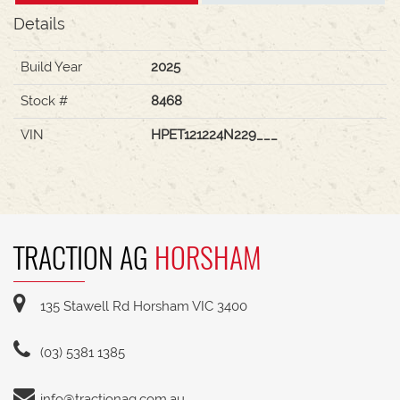
Details
Build Year
2025
Stock #
8468
VIN
HPET121224N229___
TRACTION AG
HORSHAM
135 Stawell Rd Horsham VIC 3400
(03) 5381 1385
info@tractionag.com.au