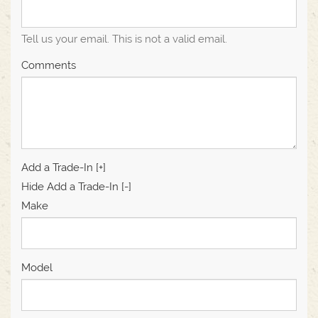
Tell us your email.
This is not a valid email.
Comments
Add a Trade-In [+]
Hide Add a Trade-In [-]
Make
Model