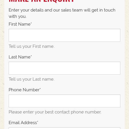
Enter your details and our sales team will get in touch
with you.
First Name*
Tell us your First name.
Last Name*
Tell us your Last name.
Phone Number*
Please enter your best contact phone number.
Email Address*