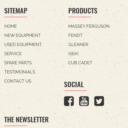
SITEMAP
PRODUCTS
HOME
MASSEY FERGUSON
NEW EQUIPMENT
FENDT
USED EQUIPMENT
GLEANER
SERVICE
ISEKI
SPARE PARTS
CUB CADET
TESTIMONIALS
CONTACT US
SOCIAL
THE NEWSLETTER