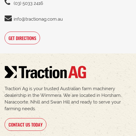
(03) 5033 2416
info@tractionag.com.au
GET DIRECTIONS
Traction Ag is your trusted Australian farm machinery
dealership in the Wimmera. We are located in Horsham,
Naracoorte, Nhill and Swan Hill and ready to serve your
farming needs.
CONTACT US TODAY