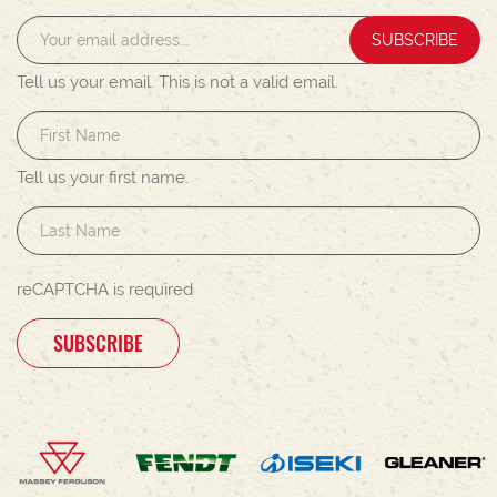
SUBSCRIBE
Tell us your email.
This is not a valid email.
Tell us your first name.
reCAPTCHA is required
SUBSCRIBE